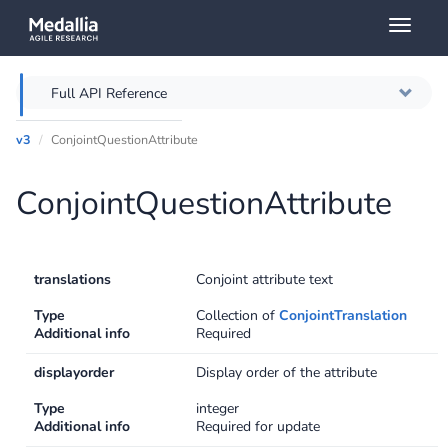
Toggl
naviga
Full API Reference
v3
ConjointQuestionAttribute
Overview
ConjointQuestionAttribute
Authentication
Throttling
translations
Conjoint attribute text
Error messages
Type
Collection of
ConjointTranslation
Additional info
Required
Querying
displayorder
Display order of the attribute
Caching
Type
integer
Additional info
Required for update