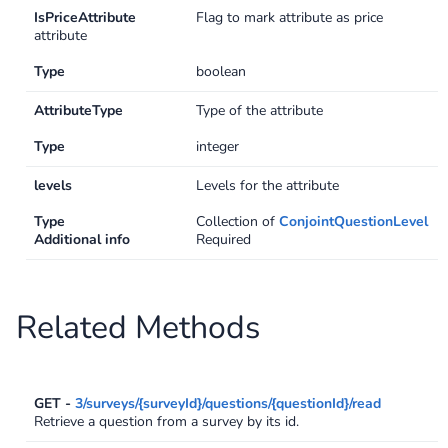
IsPriceAttribute
Flag to mark attribute as price
Swagger
attribute
Contacts
Type
boolean
Integrations
DefaultApi
AttributeType
Type of the attribute
Changelog
Hooks
Type
integer
Keys
levels
Levels for the attribute
Type
Collection of
ConjointQuestionLevel
Lookup
Additional info
Required
Media
Related Methods
Surveys
TextAnalysis
GET -
3/surveys/{surveyId}/questions/{questionId}/read
Retrieve a question from a survey by its id.