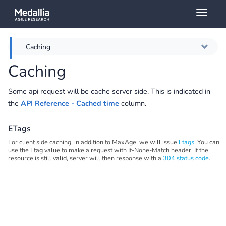
Toggl
naviga
Caching
Caching
Overview
Some api request will be cache server side. This is indicated in
Authentication
the
API Reference - Cached time
column.
Throttling
ETags
For client side caching, in addition to MaxAge, we will issue
Etags
. You can
Error messages
use the Etag value to make a request with If-None-Match header. If the
resource is still valid, server will then response with a
304 status code
.
Querying
Full API Reference
Swagger