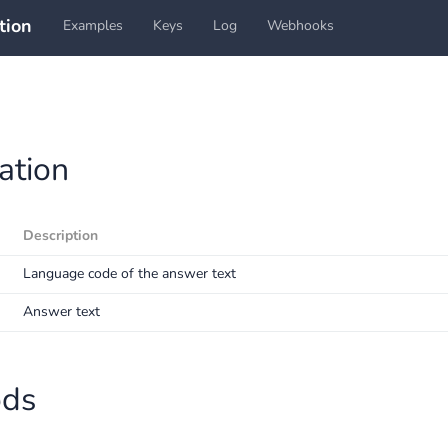
tion
Examples
Keys
Log
Webhooks
ation
Description
Language code of the answer text
Answer text
ods