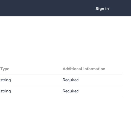
Sign in
Type
Additional information
string
Required
string
Required