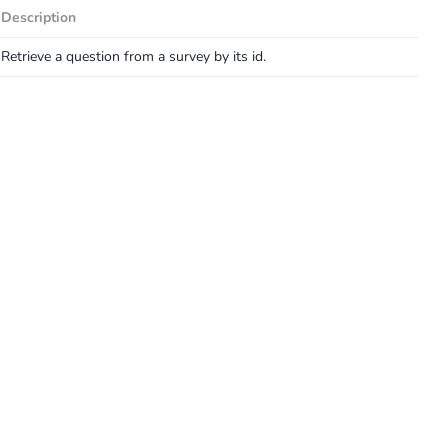
Description
Retrieve a question from a survey by its id.