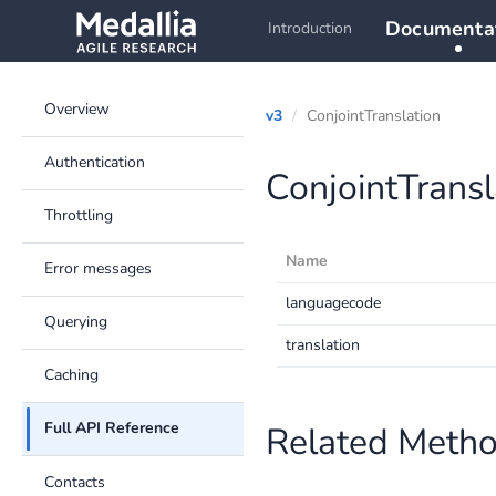
Documenta
Introduction
Overview
v3
ConjointTranslation
Authentication
ConjointTransl
Throttling
Name
Error messages
languagecode
Querying
translation
Caching
Full API Reference
Related Meth
Contacts