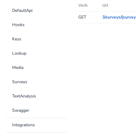
Verb
Url
DefaultApi
GET
3/surveys/{survey
Hooks
Keys
Lookup
Media
Surveys
TextAnalysis
Swagger
Integrations