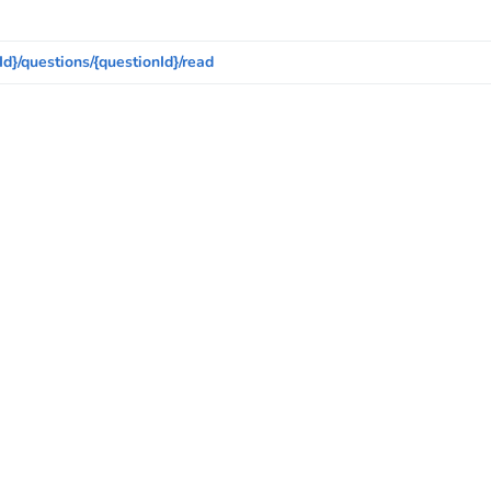
Id}/questions/{questionId}/read