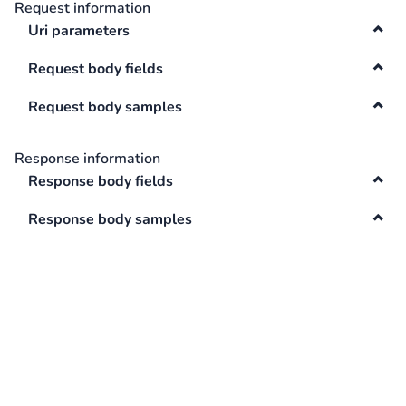
Request information
Swagger
Uri parameters
Contacts
Integrations
Request body fields
DefaultApi
Request body samples
Changelog
Hooks
Response information
Keys
Response body fields
Lookup
Response body samples
Media
Surveys
TextAnalysis