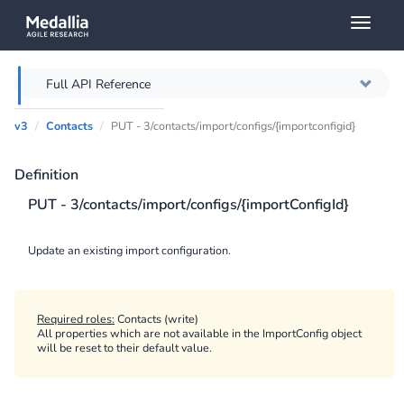
Toggl
naviga
Full API Reference
v3
Contacts
PUT - 3/contacts/import/configs/{importconfigid}
Overview
Definition
Authentication
PUT - 3/contacts/import/configs/{importConfigId}
Throttling
Update an existing import configuration.
Error messages
Querying
Required roles:
Contacts (write)
All properties which are not available in the ImportConfig object
will be reset to their default value.
Caching