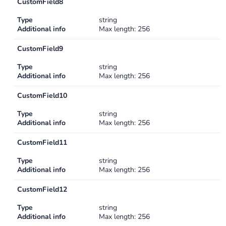
CustomField8
Type
string
Additional info
Max length: 256
CustomField9
Type
string
Additional info
Max length: 256
CustomField10
Type
string
Additional info
Max length: 256
CustomField11
Type
string
Additional info
Max length: 256
CustomField12
Type
string
Additional info
Max length: 256