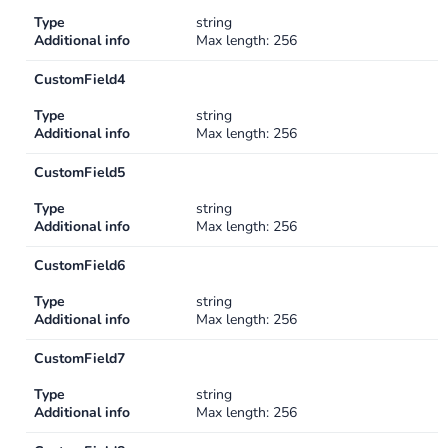
Type
string
Additional info
Max length: 256
CustomField4
Type
string
Additional info
Max length: 256
CustomField5
Type
string
Additional info
Max length: 256
CustomField6
Type
string
Additional info
Max length: 256
CustomField7
Type
string
Additional info
Max length: 256