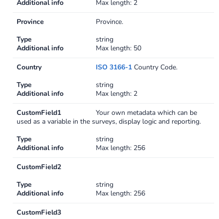
Additional info
Max length: 2
Province
Province.
Type
string
Additional info
Max length: 50
Country
ISO 3166-1
Country Code.
Type
string
Additional info
Max length: 2
CustomField1
Your own metadata which can be
used as a variable in the surveys, display logic and reporting.
Type
string
Additional info
Max length: 256
CustomField2
Type
string
Additional info
Max length: 256
CustomField3