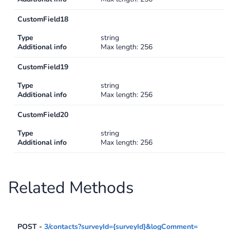
CustomField18
Type
string
Additional info
Max length: 256
CustomField19
Type
string
Additional info
Max length: 256
CustomField20
Type
string
Additional info
Max length: 256
Related Methods
POST -
3/contacts?surveyId={surveyId}&logComment=