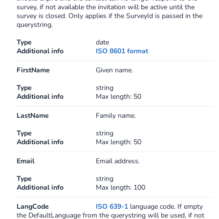
survey, if not available the invitation will be active until the
Swagger
survey is closed. Only applies if the SurveyId is passed in the
Contacts
querystring.
Integrations
Type
date
DefaultApi
Additional info
ISO 8601 format
Changelog
Hooks
FirstName
Given name.
Type
string
Keys
Additional info
Max length: 50
Lookup
LastName
Family name.
Type
string
Media
Additional info
Max length: 50
Surveys
Email
Email address.
Type
string
TextAnalysis
Additional info
Max length: 100
LangCode
ISO 639-1
language code. If empty
the DefaultLanguage from the querystring will be used, if not