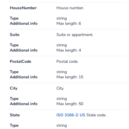
HouseNumber
House number.
Type
string
Additional info
Max length: 6
Suite
Suite or appartment.
Type
string
Additional info
Max length: 4
PostalCode
Postal code.
Type
string
Additional info
Max length: 15
City
City.
Type
string
Additional info
Max length: 50
State
ISO 3166-2: US
State code.
Type
string