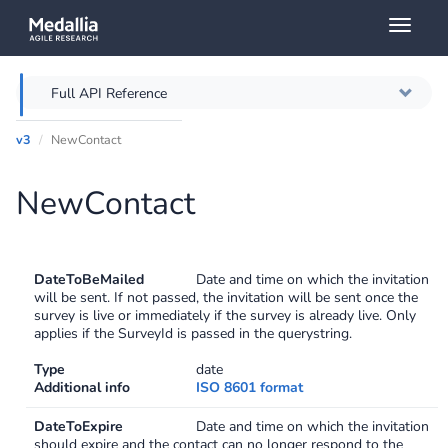
Toggl
naviga
Full API Reference
v3
NewContact
Overview
NewContact
Authentication
Throttling
DateToBeMailed
Date and time on which the invitation
Error messages
will be sent. If not passed, the invitation will be sent once the
survey is live or immediately if the survey is already live. Only
applies if the SurveyId is passed in the querystring.
Querying
Type
date
Additional info
ISO 8601 format
Caching
DateToExpire
Date and time on which the invitation
should expire and the contact can no longer respond to the