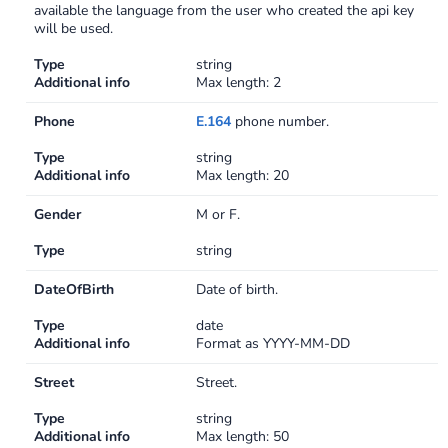
available the language from the user who created the api key
will be used.
Type
string
Additional info
Max length: 2
Phone
E.164
phone number.
Type
string
Additional info
Max length: 20
Gender
M or F.
Type
string
DateOfBirth
Date of birth.
Type
date
Additional info
Format as YYYY-MM-DD
Street
Street.
Type
string
Additional info
Max length: 50