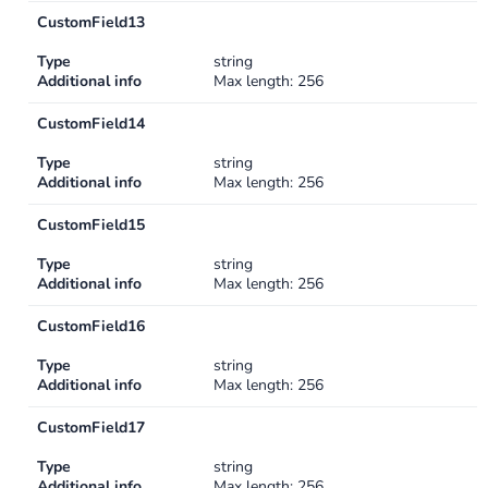
CustomField13
Type
string
Additional info
Max length: 256
CustomField14
Type
string
Additional info
Max length: 256
CustomField15
Type
string
Additional info
Max length: 256
CustomField16
Type
string
Additional info
Max length: 256
CustomField17
Type
string
Additional info
Max length: 256