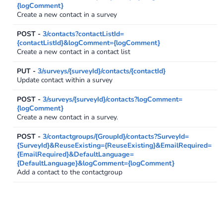
{logComment}
Create a new contact in a survey
POST -
3/contacts?contactListId=
{contactListId}&logComment={logComment}
Create a new contact in a contact list
PUT -
3/surveys/{surveyId}/contacts/{contactId}
Update contact within a survey
POST -
3/surveys/{surveyId}/contacts?logComment=
{logComment}
Create a new contact in a survey.
POST -
3/contactgroups/{GroupId}/contacts?SurveyId=
{SurveyId}&ReuseExisting={ReuseExisting}&EmailRequired=
{EmailRequired}&DefaultLanguage=
{DefaultLanguage}&logComment={logComment}
Add a contact to the contactgroup