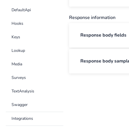
DefaultApi
Response information
Hooks
Response body fields
Keys
Lookup
Response body sampl
Media
Surveys
TextAnalysis
Swagger
Integrations