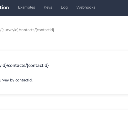
tion
Examples
Keys
Log
Webhooks
/{surveyid}/contacts/{contactid}
Id}/contacts/{contactId}
urvey by contactId.