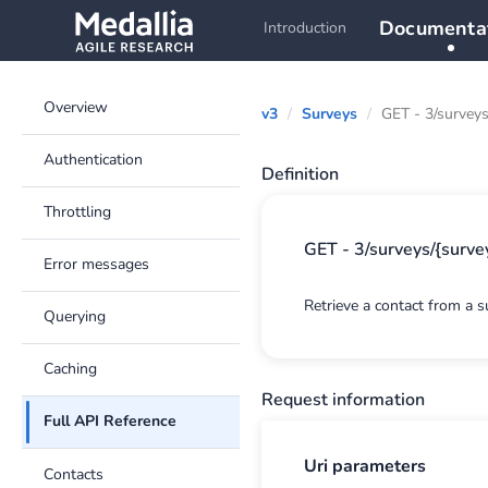
Documenta
Introduction
Overview
v3
Surveys
GET - 3/surveys
Authentication
Definition
Throttling
GET - 3/surveys/{survey
Error messages
Retrieve a contact from a s
Querying
Caching
Request information
Full API Reference
Uri parameters
Contacts