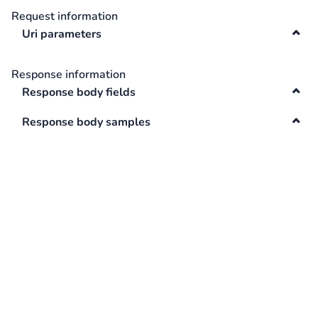
Request information
Swagger
Contacts
Uri parameters
Integrations
DefaultApi
Response information
Changelog
Response body fields
Hooks
Response body samples
Keys
Lookup
Media
Surveys
TextAnalysis