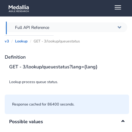
Toggl
naviga
Full API Reference
v3
Lookup
GET - 3/lookup/queuestatus
Overview
Definition
Authentication
GET - 3/lookup/queuestatus?lang={lang}
Throttling
Lookup process queue status.
Error messages
Querying
Response cached for 86400 seconds.
Caching
Possible values