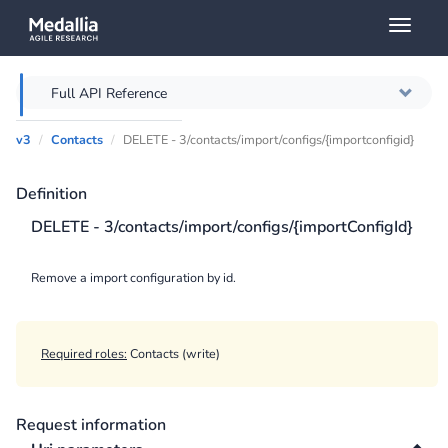
Toggl
naviga
Full API Reference
v3
Contacts
DELETE - 3/contacts/import/configs/{importconfigid}
Overview
Definition
Authentication
DELETE - 3/contacts/import/configs/{importConfigId}
Throttling
Remove a import configuration by id.
Error messages
Querying
Required roles:
Contacts (write)
Caching
Request information