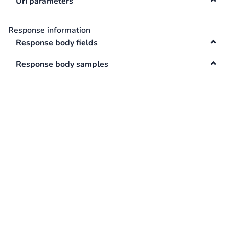
Uri parameters
Swagger
Contacts
Response information
Integrations
Response body fields
DefaultApi
Changelog
Response body samples
Hooks
Keys
Lookup
Media
Surveys
TextAnalysis